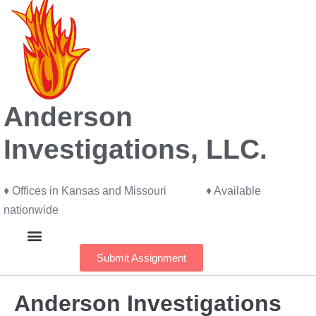
Anderson
Investigations, LLC.
♦ Offices in Kansas and Missouri ♦ Available
nationwide
Submit Assignment
Our Investigators
Anderson Investigations