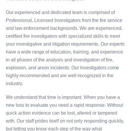
Our experienced and dedicated team is comprised of
Professional, Licensed Investigators from the fire service
and law enforcement backgrounds. We are experienced,
certified fire investigators with specialized skills to meet
your investigative and litigation requirements. Our experts
have a wide range of education, training, and experience
in all phases of the analysis and investigation of fire,
explosion, and arson incidents. Our Investigators come
highly-recommended and are well-recognized in the
industry.
We understand that time is important. When you have a
new loss to evaluate you need a rapid response. Without
quick action evidence can be lost, altered or tampered
with. Our staff prides itself on not only responding quickly,
but letting you know each step of the way what