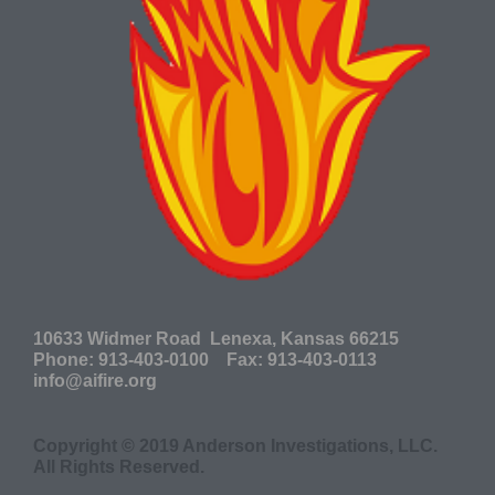
10633 Widmer Road Lenexa, Kansas 66215
P
hone: 913-403-0100 Fax: 913-403-0113
info@aifire.org
Copyright © 2019 Anderson Investigations, LLC.
All Rights Reserved.