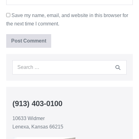
Save my name, email, and website in this browser for
the next time I comment.
(913) 403-0100
10633 Widmer
Lenexa, Kansas 66215