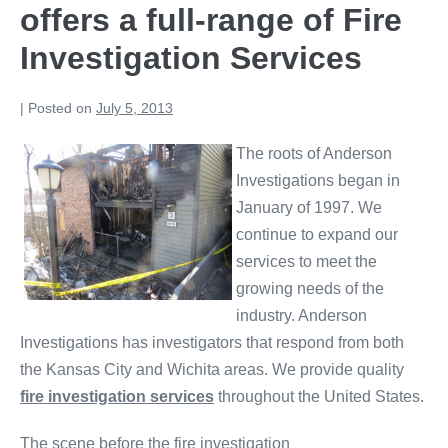
offers a full-range of Fire
Investigation Services
|
Posted on
July 5, 2013
The roots of Anderson
Investigations began in
January of 1997. We
continue to expand our
services to meet the
growing needs of the
industry. Anderson
Investigations has investigators that respond from both
the Kansas City and Wichita areas. We provide quality
fire investigation services
throughout the United States.
The scene before the fire investigation