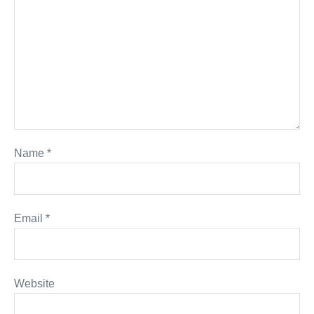
Name
*
Email
*
Website