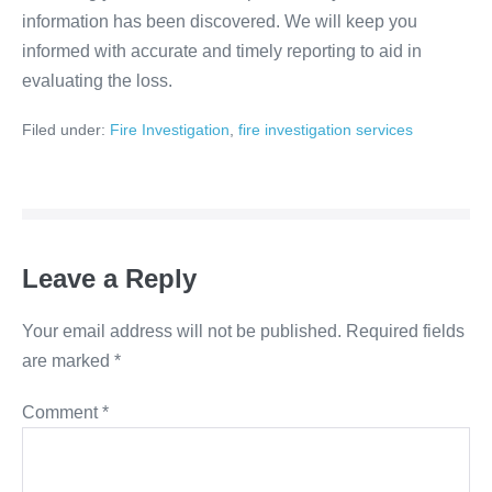
information has been discovered. We will keep you
informed with accurate and timely reporting to aid in
evaluating the loss.
Filed under:
Fire Investigation
,
fire investigation services
Leave a Reply
Your email address will not be published.
Required fields
are marked
*
Comment
*