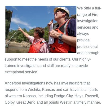
We offer a full-
range of Fire
Investigation
services and
always
provide
professional
and thorough
support to meet the needs of our clients. Our highly-
trained investigators and staff are ready to provide
exceptional service.
Anderson Investigations now has investigators that
respond from Wichita, Kansas and can travel to all parts
of western Kansas, including Dodge City, Hays, Russell,
Colby, Great Bend and all points West in a timely manner.