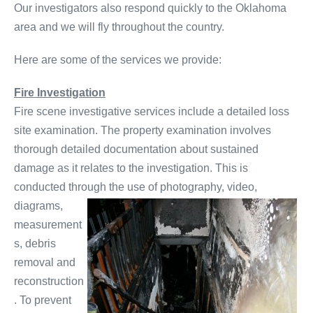
Our investigators also respond quickly to the Oklahoma
area and we will fly throughout the country.
Here are some of the services we provide:
Fire Investigation
Fire scene investigative services include a detailed loss
site examination. The property examination involves
thorough detailed documentation about sustained
damage as it relates to the investigation. This is
conducted through the use of photography, video,
diagrams,
measurement
s, debris
removal and
reconstruction
. To prevent