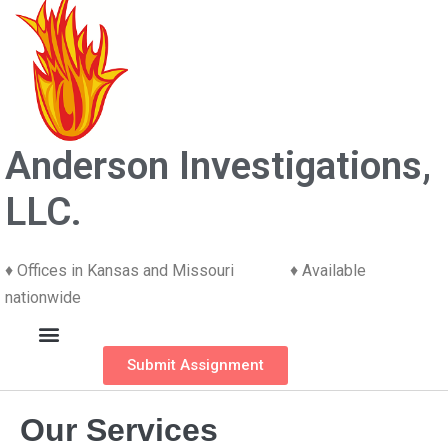
Anderson Investigations,
LLC.
♦ Offices in Kansas and Missouri ♦ Available
nationwide
Submit Assignment
Our Services