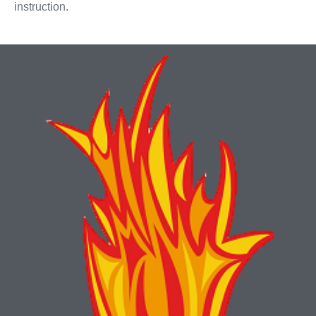
instruction.