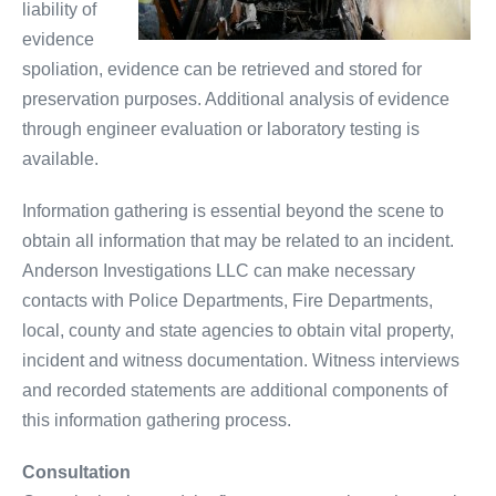
liability of
evidence
spoliation, evidence can be retrieved and stored for
preservation purposes. Additional analysis of evidence
through engineer evaluation or laboratory testing is
available.
Information gathering is essential beyond the scene to
obtain all information that may be related to an incident.
Anderson Investigations LLC can make necessary
contacts with Police Departments, Fire Departments,
local, county and state agencies to obtain vital property,
incident and witness documentation. Witness interviews
and recorded statements are additional components of
this information gathering process.
Consultation