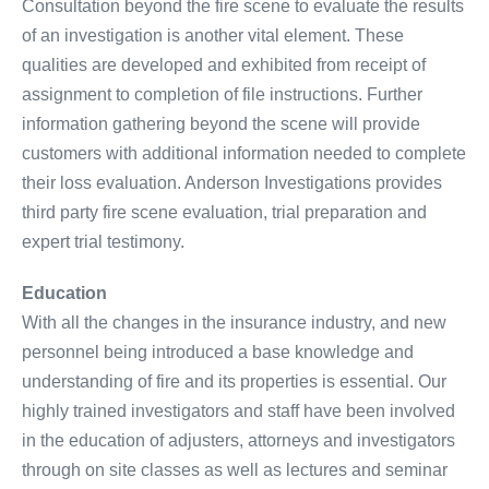
Consultation beyond the fire scene to evaluate the results
of an investigation is another vital element. These
qualities are developed and exhibited from receipt of
assignment to completion of file instructions. Further
information gathering beyond the scene will provide
customers with additional information needed to complete
their loss evaluation. Anderson Investigations provides
third party fire scene evaluation, trial preparation and
expert trial testimony.
Education
With all the changes in the insurance industry, and new
personnel being introduced a base knowledge and
understanding of fire and its properties is essential. Our
highly trained investigators and staff have been involved
in the education of adjusters, attorneys and investigators
through on site classes as well as lectures and seminar